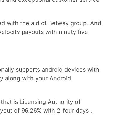
ed with the aid of Betway group. And
velocity payouts with ninety five
ionally supports android devices with
y along with your Android
that is Licensing Authority of
ayout of 96.26% with 2-four days .