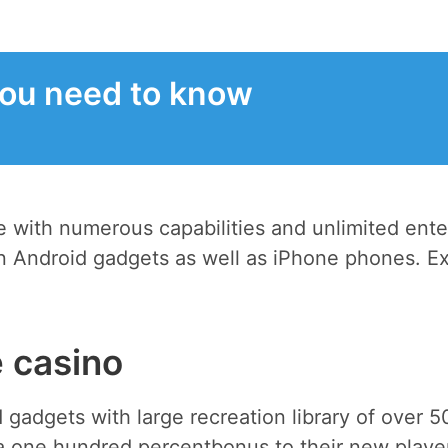
you need to know
e with numerous capabilities and unlimited ente
on Android gadgets as well as iPhone phones. Ex
e casino
d gadgets with large recreation library of over
 one hundred percentbonus to their new player