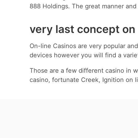
888 Holdings. The great manner and w
very last concept on
On-line Casinos are very popular and
devices however you will find a variet
Those are a few different casino in 
casino, fortunate Creek, Ignition on l