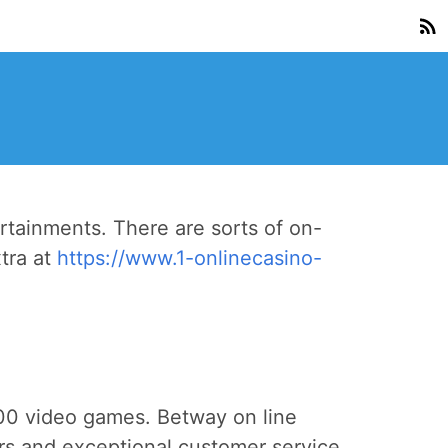
rtainments. There are sorts of on-
tra at
https://www.1-onlinecasino-
 500 video games. Betway on line
s and exceptional customer service