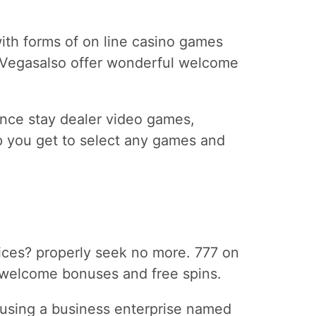
ith forms of on line casino games
eoVegasalso offer wonderful welcome
nce stay dealer video games,
p you get to select any games and
ices? properly seek no more. 777 on
d welcome bonuses and free spins.
y using a business enterprise named