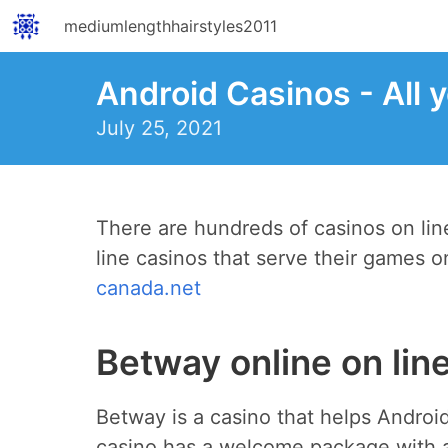
mediumlengthhairstyles2011
Android Casinos - All 
July 25, 2021
There are hundreds of casinos on lin
line casinos that serve their games 
canada.net
Betway online on lin
Betway is a casino that helps Androi
casino has a welcome package with a