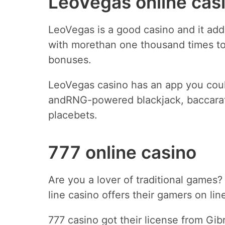
LeoVegas online cas
LeoVegas is a good casino and it ad
with morethan one thousand times to 
bonuses.
LeoVegas casino has an app you coul
andRNG-powered blackjack, baccarat,
placebets.
777 online casino
Are you a lover of traditional games
line casino offers their gamers on l
777 casino got their license from Gi