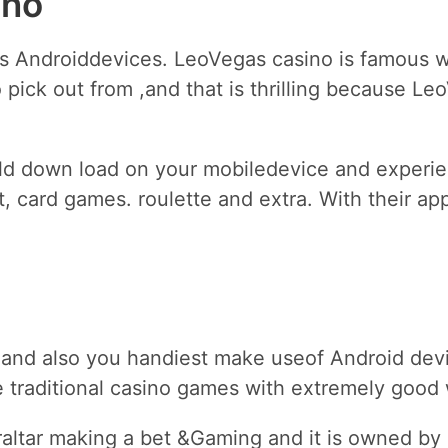
ino
ds Androiddevices. LeoVegas casino is famous w
pick out from ,and that is thrilling because L
d down load on your mobiledevice and experie
 card games. roulette and extra. With their ap
? and also you handiest make useof Android dev
ine traditional casino games with extremely goo
braltar making a bet &Gaming and it is owned b