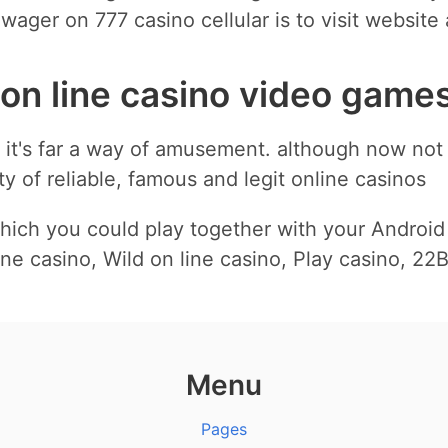
ager on 777 casino cellular is to visit websit
 on line casino video game
 it's far a way of amusement. although now not 
y of reliable, famous and legit online casinos
which you could play together with your Android
ine casino, Wild on line casino, Play casino, 22
Menu
Pages