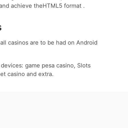
e and achieve theHTML5 format .
s
all casinos are to be had on Android
 devices: game pesa casino, Slots
Bet casino and extra.