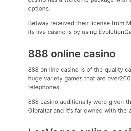
options.
Betway received their license from 
its live casino is by using EvolutionG
888 online casino
888 on line casino is of the quality 
huge variety games that are over200
telephones.
888 casino additionally were given th
Gibraltar and it's far owned with the