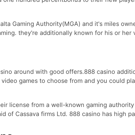
Malta Gaming Authority(MGA) and it's miles own
aming. they're additionally known for his or her 
casino around with good offers.888 casino addit
 video games to choose from and you could pla
eir license from a well-known gaming authority 
 aid of Cassava firms Ltd. 888 casino has high p